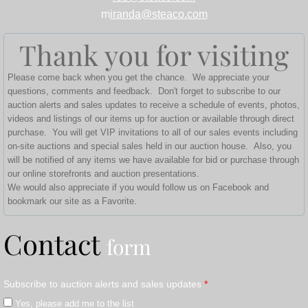
m
iranda@steaco.com
Thank you for visiting
Please come back when you get the chance. We appreciate your
questions, comments and feedback. Don't forget to subscribe to our
auction alerts and sales updates to receive a schedule of events, photos,
videos and listings of our items up for auction or available through direct
purchase. You will get VIP invitations to all of our sales events including
on-site auctions and special sales held in our auction house. Also, you
will be notified of any items we have available for bid or purchase through
our online storefronts and auction presentations.
We would also appreciate if you would follow us on Facebook and
bookmark our site as a Favorite.
Contact
form
Subscribe to auction alerts and sales updates
*
Yes, please add me to the list