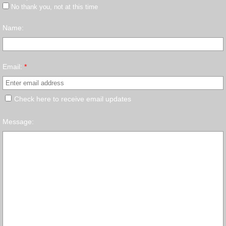
No thank you, not at this time
Name:
Email:
*
Check here to receive email updates
Message: