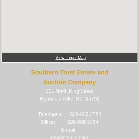
Estate Auctions and Sales
Business Liquidations
Auction Items
View Larger Map
Southern Trust Estate and
Online Auctions and Sales
Auction Company
References
201 North King Street
Hendersonville, NC 28792
Senior Move Managment
Telephone: 828-606-3754
Office: 828-606-3754
E-mail:
rob@steaco.com