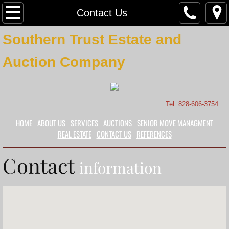
Home
Contact Us
Southern Trust Estate and
About Us
Auction Company
Contact Us
Services
Tel: 828-606-3754
Auctions
HOME
ABOUT US
SERVICES
AUCTIONS
SENIOR MOVE MANAGMENT
REAL ESTATE
CONTACT US
REFERENCES
Certified Appraisals
Contact
information
Sellers
Buyers
Real Estate